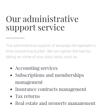
Our administrative
support service
The administrative aspects of everyday life represent a
time-consuming burden. We can lighten the load by
taking on some of your daily tasks, such as:
Accounting services
Subscriptions and memberships
management
Insurance contracts management
Tax returns
Real estate and property management