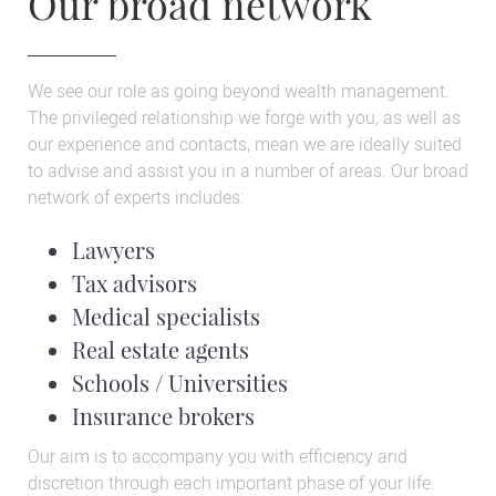
Our broad network
We see our role as going beyond wealth management.
The privileged relationship we forge with you, as well as
our experience and contacts, mean we are ideally suited
to advise and assist you in a number of areas. Our broad
network of experts includes:
Lawyers
Tax advisors
Medical specialists
Real estate agents
Schools / Universities
Insurance brokers
Our aim is to accompany you with efficiency and
discretion through each important phase of your life.