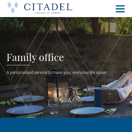
Toggle
naviga
Family office
A personalised service to make your everyday life easier.