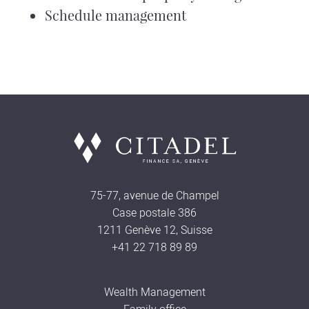
Schedule management
75-77, avenue de Champel
Case postale 386
1211 Genève 12, Suisse
+41 22 718 89 89
Wealth Management