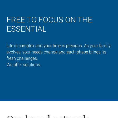
FREE TO FOCUS ON THE
ESSENTIAL
Life is complex and your time is precious. As your family
evolves, your needs change and each phase brings its
fresh challenges.
We offer solutions.